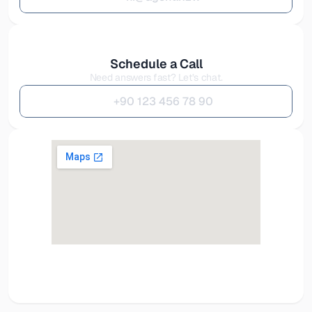
Schedule a Call
Need answers fast? Let’s chat.
+
9
0
1
2
3
4
5
6
7
8
9
0