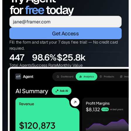
for 
free
 today
Get Access
Fill the form and start your 7 days free trial! — No credit card 
required.
447
98.6%
$25.8k
Total Agents
Success Rate
Monthly Value