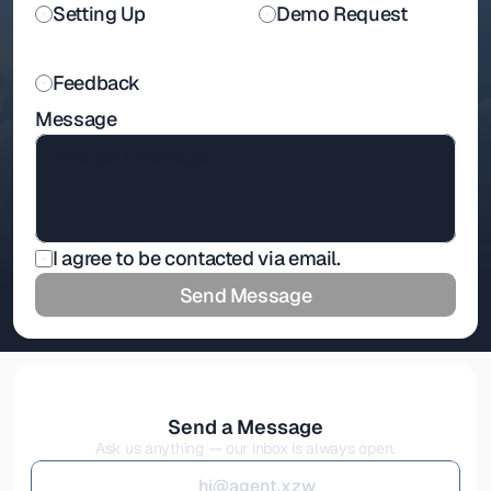
Setting Up
Demo Request
Feedback
Message
I agree to be contacted via email.
Send Message
Send a Message
Ask us anything — our inbox is always open.
h
i
@
a
g
e
n
t
.
x
z
w