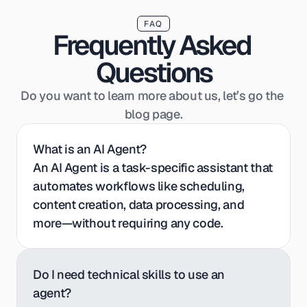
FAQ
Frequently Asked 
Questions
Do you want to learn more about us, let’s go the 
blog page.
What is an AI Agent?
An AI Agent is a task-specific assistant that 
automates workflows like scheduling, 
content creation, data processing, and 
more—without requiring any code.
Do I need technical skills to use an 
agent?