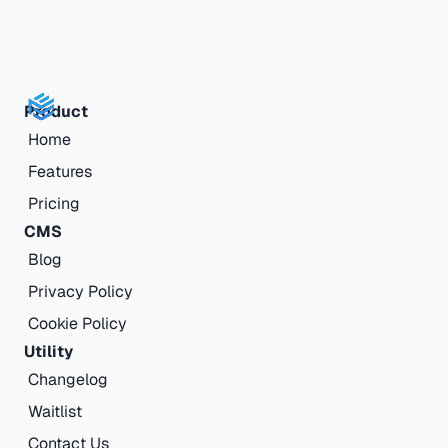
Product
Home
Features
Pricing
CMS
Blog
Privacy Policy
Cookie Policy
Utility
Changelog
Waitlist
Contact Us