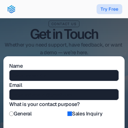
T
r
y
F
r
e
e
CONTACT US
Get in Touch
Whether you need support, have feedback, or want 
a demo — we’re here.
Name
Email
What is your contact purpose?
General
Sales Inquiry