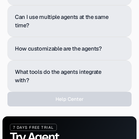
Can I use multiple agents at the same 
time?
How customizable are the agents?
What tools do the agents integrate 
with?
H
e
l
p
C
e
n
t
e
r
7 DAYS FREE TRIAL
Try Agent 